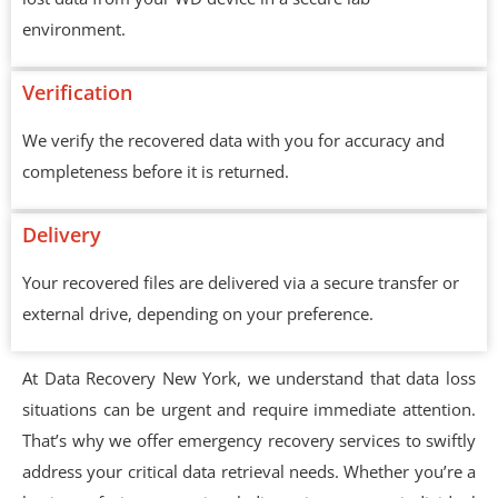
environment.
Verification
We verify the recovered data with you for accuracy and
completeness before it is returned.
Delivery
Your recovered files are delivered via a secure transfer or
external drive, depending on your preference.
At Data Recovery New York, we understand that data loss
situations can be urgent and require immediate attention.
That’s why we offer emergency recovery services to swiftly
address your critical data retrieval needs. Whether you’re a