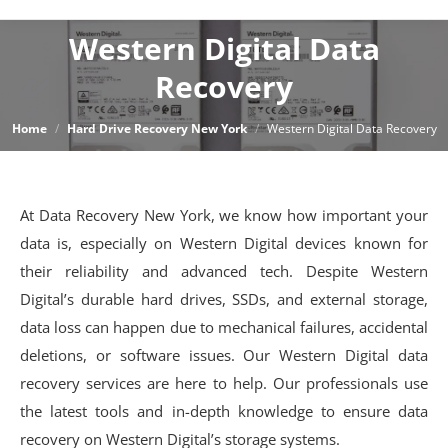
Western Digital Data
Recovery
You are here:
Home
Hard Drive Recovery New York
Western Digital Data Recovery
At Data Recovery New York, we know how important your
data is, especially on Western Digital devices known for
their reliability and advanced tech. Despite Western
Digital’s durable hard drives, SSDs, and external storage,
data loss can happen due to mechanical failures, accidental
deletions, or software issues. Our Western Digital data
recovery services are here to help. Our professionals use
the latest tools and in-depth knowledge to ensure data
recovery on Western Digital’s storage systems.