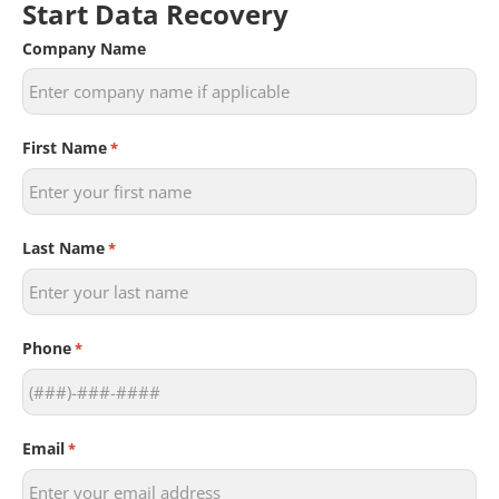
Start Data Recovery
Company Name
First Name
*
Last Name
*
Phone
*
Email
*