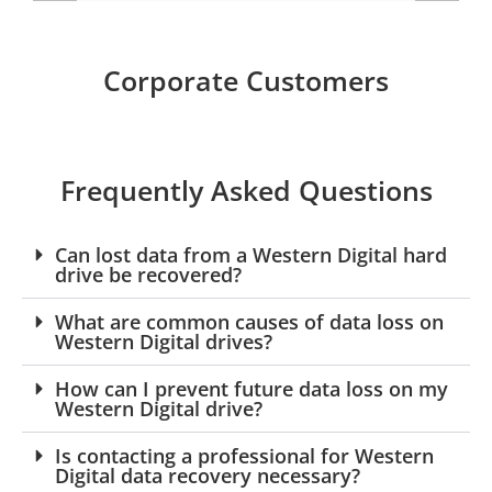
Corporate Customers
Frequently Asked Questions
Can lost data from a Western Digital hard
drive be recovered?
What are common causes of data loss on
Western Digital drives?
How can I prevent future data loss on my
Western Digital drive?
Is contacting a professional for Western
Digital data recovery necessary?