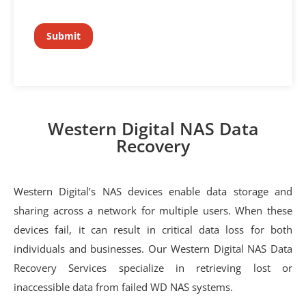
Western Digital NAS Data
Recovery
Western Digital’s NAS devices enable data storage and
sharing across a network for multiple users. When these
devices fail, it can result in critical data loss for both
individuals and businesses. Our Western Digital NAS Data
Recovery Services specialize in retrieving lost or
inaccessible data from failed WD NAS systems.