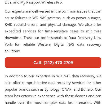
Live, and My Passport Wireless Pro.
Our experts are well-versed in the common issues that can
cause failures in WD NAS systems, such as power outages,
RAID rebuild errors, and physical damage. We also offer
expedited services for time-sensitive cases to minimize
downtime. Trust our professionals at Data Recovery New
York for reliable Western Digital NAS data recovery
solutions.
Call: (212) 470-2709
In addition to our expertise in WD NAS data recovery, we
also offer comprehensive data recovery services for other
popular brands such as Synology, QNAP, and Buffalo. Our
team has extensive experience with these devices and can
handle even the most complex data loss scenarios. With