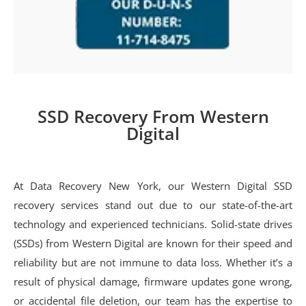
SSD Recovery From Western
Digital
At Data Recovery New York, our Western Digital SSD
recovery services stand out due to our state-of-the-art
technology and experienced technicians. Solid-state drives
(SSDs) from Western Digital are known for their speed and
reliability but are not immune to data loss. Whether it’s a
result of physical damage, firmware updates gone wrong,
or accidental file deletion, our team has the expertise to