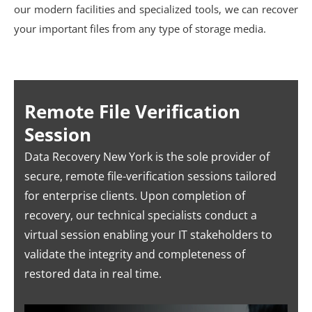
our modern facilities and specialized tools, we can recover
your important files from any type of storage media.
Remote File Verification
Session
Data Recovery New York is the sole provider of
secure, remote file-verification sessions tailored
for enterprise clients. Upon completion of
recovery, our technical specialists conduct a
virtual session enabling your IT stakeholders to
validate the integrity and completeness of
restored data in real time.