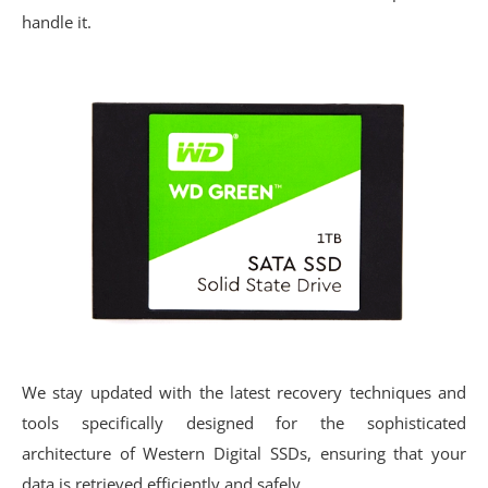
handle it.
We stay updated with the latest recovery techniques and
tools specifically designed for the sophisticated
architecture of Western Digital SSDs, ensuring that your
data is retrieved efficiently and safely.