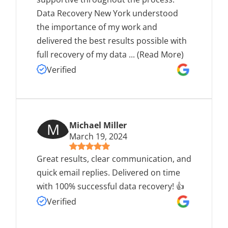
Data Recovery New York understood
the importance of my work and
delivered the best results possible with
full recovery of my data
...
(Read More)
Verified
M
Michael Miller
March 19, 2024
Great results, clear communication, and
quick email replies. Delivered on time
with 100% successful data recovery! 👍
Verified