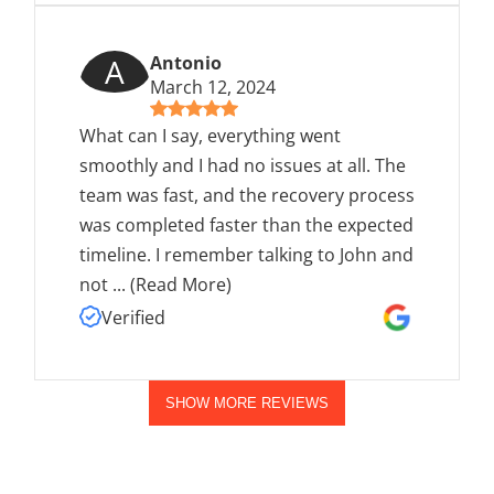
A
Antonio
March 12, 2024
What can I say, everything went
smoothly and I had no issues at all. The
team was fast, and the recovery process
was completed faster than the expected
timeline. I remember talking to John and
not
...
(Read More)
Verified
SHOW MORE REVIEWS