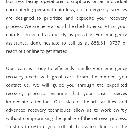
business facing operational disruptions or an individual
encountering personal data loss, our emergency services
are designed to prioritize and expedite your recovery
process. We are here around the clock to ensure that your
data is recovered as quickly as possible. For emergency
assistance, don’t hesitate to call us at 888.611.0737 or
reach out online to get started.
Our team is ready to efficiently handle your emergency
recovery needs with great care. From the moment you
contact us, we will guide you through the expedited
recovery process, ensuring that your case receives
immediate attention. Our state-of-the-art facilities and
advanced recovery techniques allow us to work swiftly
without compromising the quality of the retrieval process.
Trust us to restore your critical data when time is of the