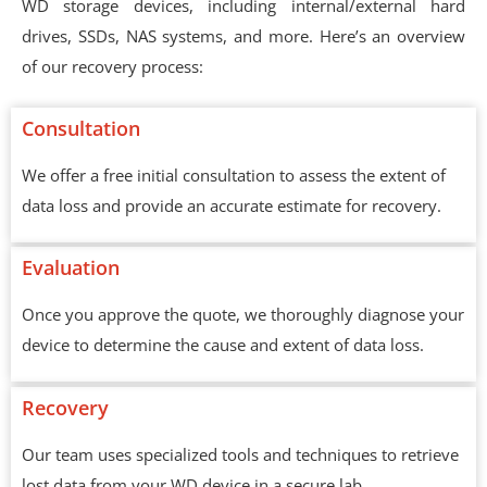
WD storage devices, including internal/external hard
drives, SSDs, NAS systems, and more. Here’s an overview
of our recovery process:
Consultation
We offer a free initial consultation to assess the extent of
data loss and provide an accurate estimate for recovery.
Evaluation
Once you approve the quote, we thoroughly diagnose your
device to determine the cause and extent of data loss.
Recovery
Our team uses specialized tools and techniques to retrieve
lost data from your WD device in a secure lab