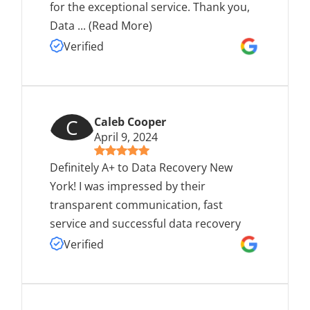
for the exceptional service. Thank you,
Data
...
(Read More)
Verified
C
Caleb Cooper
April 9, 2024
Definitely A+ to Data Recovery New
York! I was impressed by their
transparent communication, fast
service and successful data recovery
Verified