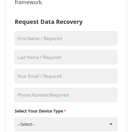
framework.
Request Data Recovery
First
Name
*
Last
Name
*
Email
*
Phone
*
Select Your Device Type
*