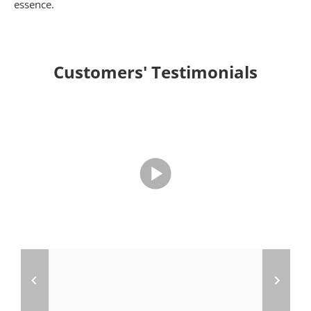
essence.
Customers' Testimonials