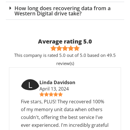
How long does recovering data from a
Western Digital drive take?
Average rating 5.0
This company is rated 5.0 out of 5.0 based on 49.5
review(s)
L
Linda Davidson
April 13, 2024
Five stars, PLUS! They recovered 100%
of my memory unit data when others
couldn't, offering the best service I've
ever experienced. I'm incredibly grateful