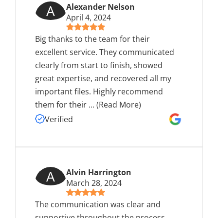
A
Alexander Nelson
April 4, 2024
Big thanks to the team for their
excellent service. They communicated
clearly from start to finish, showed
great expertise, and recovered all my
important files. Highly recommend
them for their
...
(Read More)
Verified
A
Alvin Harrington
March 28, 2024
The communication was clear and
supportive throughout the process.