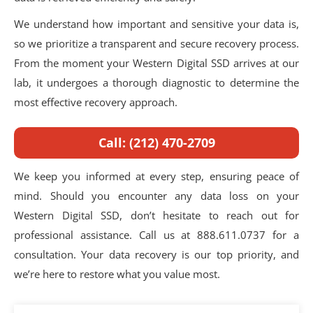
We understand how important and sensitive your data is,
so we prioritize a transparent and secure recovery process.
From the moment your Western Digital SSD arrives at our
lab, it undergoes a thorough diagnostic to determine the
most effective recovery approach.
Call: (212) 470-2709
We keep you informed at every step, ensuring peace of
mind. Should you encounter any data loss on your
Western Digital SSD, don’t hesitate to reach out for
professional assistance. Call us at 888.611.0737 for a
consultation. Your data recovery is our top priority, and
we’re here to restore what you value most.