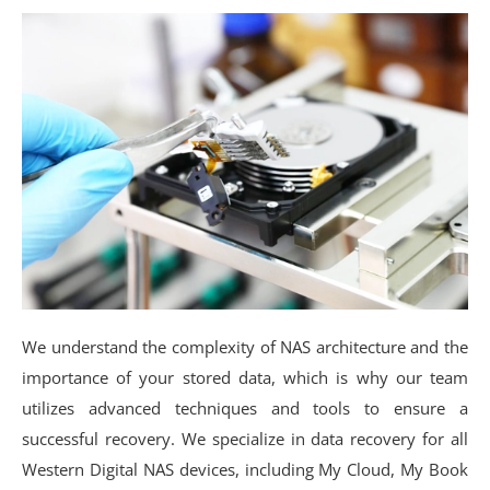
We understand the complexity of NAS architecture and the
importance of your stored data, which is why our team
utilizes advanced techniques and tools to ensure a
successful recovery. We specialize in data recovery for all
Western Digital NAS devices, including My Cloud, My Book