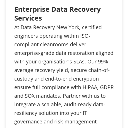
Enterprise Data Recovery
Services
At Data Recovery New York, certified
engineers operating within ISO-
compliant cleanrooms deliver
enterprise-grade data restoration aligned
with your organisation’s SLAs. Our 99%
average recovery yield, secure chain-of-
custody and end-to-end encryption
ensure full compliance with HIPAA, GDPR
and SOX mandates. Partner with us to
integrate a scalable, audit-ready data-
resiliency solution into your IT
governance and risk-management