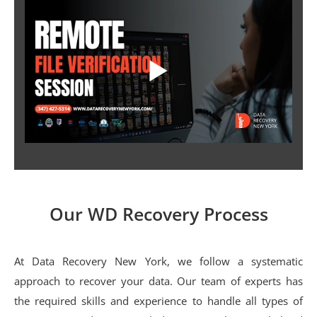
Our WD Recovery Process
At Data Recovery New York, we follow a systematic
approach to recover your data. Our team of experts has
the required skills and experience to handle all types of