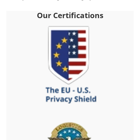
Our Certifications