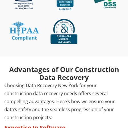
Advantages of Our Construction
Data Recovery
Choosing Data Recovery New York for your
construction data recovery needs offers several
compelling advantages. Here’s how we ensure your
data’s safety and the seamless progression of your
construction projects:
Expertise In Software