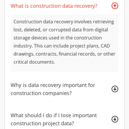
What is construction data recovery?
Construction data recovery involves retrieving
lost, deleted, or corrupted data from digital
storage devices used in the construction
industry. This can include project plans, CAD
drawings, contracts, financial records, or other
critical documents.
Why is data recovery important for
construction companies?
What should I do if I lose important
construction project data?