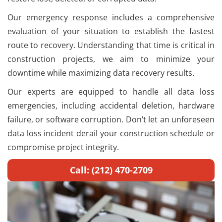
Our emergency response includes a comprehensive
evaluation of your situation to establish the fastest
route to recovery. Understanding that time is critical in
construction projects, we aim to minimize your
downtime while maximizing data recovery results.
Our experts are equipped to handle all data loss
emergencies, including accidental deletion, hardware
failure, or software corruption. Don’t let an unforeseen
data loss incident derail your construction schedule or
compromise project integrity.
Call: (212) 470-2709