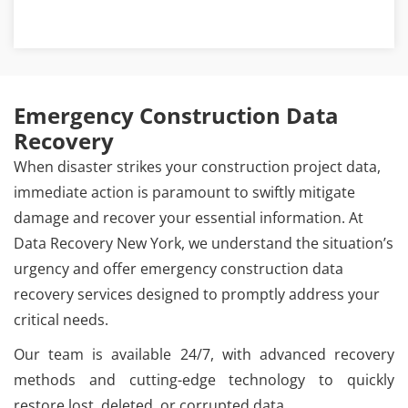
Emergency Construction Data
Recovery
When disaster strikes your construction project data,
immediate action is paramount to swiftly mitigate
damage and recover your essential information. At
Data Recovery New York, we understand the situation’s
urgency and offer emergency construction data
recovery services designed to promptly address your
critical needs.
Our team is available 24/7, with advanced recovery
methods and cutting-edge technology to quickly
restore lost, deleted, or corrupted data.