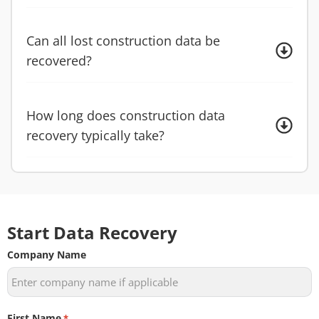
Can all lost construction data be
recovered?
How long does construction data
recovery typically take?
Start Data Recovery
Company Name
First Name
*