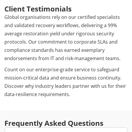
Client Testimonials
Global organisations rely on our certified specialists
and validated recovery workflows, delivering a 99%
average restoration yield under rigorous security
protocols. Our commitment to corporate SLAs and
compliance standards has earned exemplary
endorsements from IT and risk-management teams.
Count on our enterprise-grade service to safeguard
mission-critical data and ensure business continuity.
Discover why industry leaders partner with us for their
data-resilience requirements.
Frequently Asked Questions