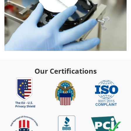
Our Certifications