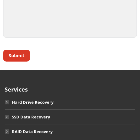
Services
Hard Drive Recovery
SSD Data Recovery
RAID Data Recovery