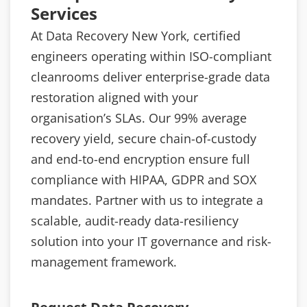
Services
At Data Recovery New York, certified
engineers operating within ISO-compliant
cleanrooms deliver enterprise-grade data
restoration aligned with your
organisation’s SLAs. Our 99% average
recovery yield, secure chain-of-custody
and end-to-end encryption ensure full
compliance with HIPAA, GDPR and SOX
mandates. Partner with us to integrate a
scalable, audit-ready data-resiliency
solution into your IT governance and risk-
management framework.