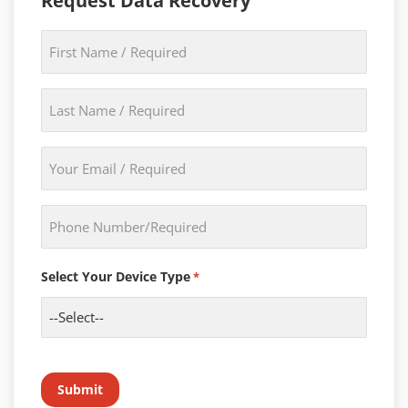
Request Data Recovery
First
Name
*
Last
Name
*
Email
*
Phone
*
Select Your Device Type
*