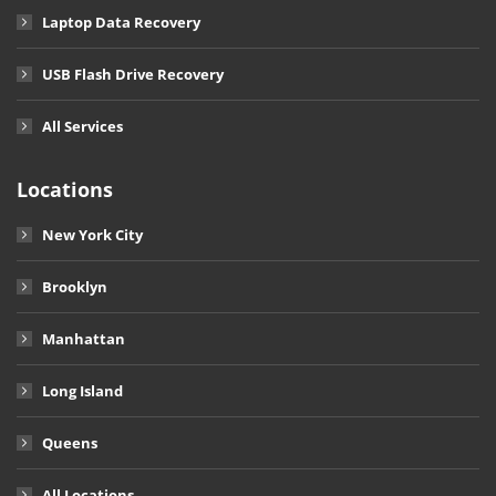
Laptop Data Recovery
USB Flash Drive Recovery
All Services
Locations
New York City
Brooklyn
Manhattan
Long Island
Queens
All Locations