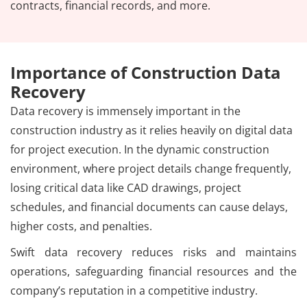
contracts, financial records, and more.
Importance of Construction Data
Recovery
Data recovery is immensely important in the
construction industry as it relies heavily on digital data
for project execution. In the dynamic construction
environment, where project details change frequently,
losing critical data like CAD drawings, project
schedules, and financial documents can cause delays,
higher costs, and penalties.
Swift data recovery reduces risks and maintains
operations, safeguarding financial resources and the
company’s reputation in a competitive industry.