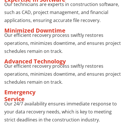
Our technicians are experts in construction software,
such as CAD, project management, and financial
applications, ensuring accurate file recovery.
Minimized Downtime
Our efficient recovery process swiftly restores
operations, minimizes downtime, and ensures project
schedules remain on track.
Advanced Technology
Our efficient recovery process swiftly restores
operations, minimizes downtime, and ensures project
schedules remain on track.
Emergency
Service
Our 24/7 availability ensures immediate response to
your data recovery needs, which is key to meeting
strict deadlines in the construction industry.