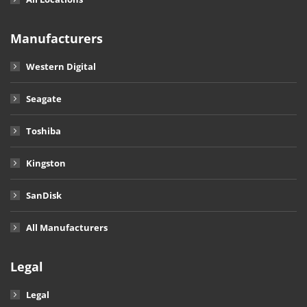
Manufacturers
Western Digital
Seagate
Toshiba
Kingston
SanDisk
All Manufacturers
Legal
Legal