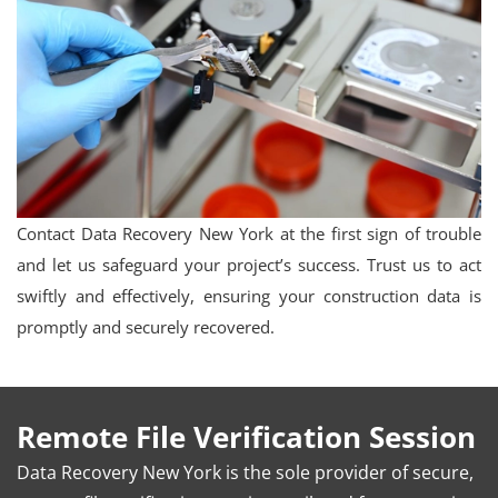
Contact Data Recovery New York at the first sign of trouble
and let us safeguard your project’s success. Trust us to act
swiftly and effectively, ensuring your construction data is
promptly and securely recovered.
Remote File Verification Session
Data Recovery New York is the sole provider of secure,