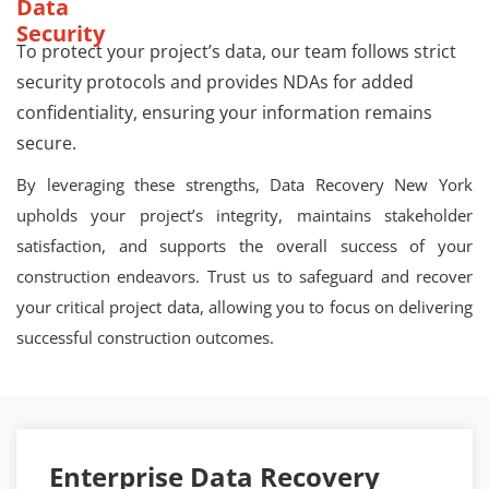
Data
Security
To protect your project’s data, our team follows strict
security protocols and provides NDAs for added
confidentiality, ensuring your information remains
secure.
By leveraging these strengths, Data Recovery New York
upholds your project’s integrity, maintains stakeholder
satisfaction, and supports the overall success of your
construction endeavors. Trust us to safeguard and recover
your critical project data, allowing you to focus on delivering
successful construction outcomes.
Enterprise Data Recovery