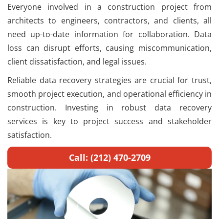
Everyone involved in a construction project from
architects to engineers, contractors, and clients, all
need up-to-date information for collaboration. Data
loss can disrupt efforts, causing miscommunication,
client dissatisfaction, and legal issues.
Reliable data recovery strategies are crucial for trust,
smooth project execution, and operational efficiency in
construction. Investing in robust data recovery
services is key to project success and stakeholder
satisfaction.
Call: (212) 470-2709