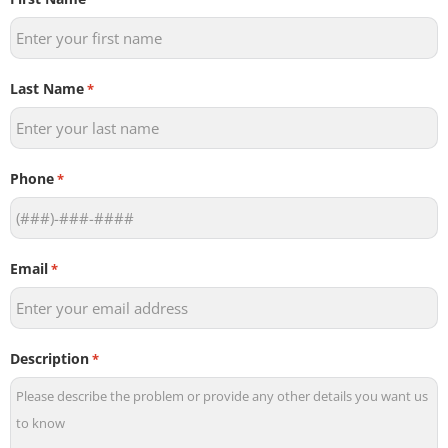
Last Name
*
Phone
*
Email
*
Description
*