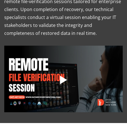
remote file-verification sessions tailored for enterprise
clients. Upon completion of recovery, our technical
specialists conduct a virtual session enabling your IT
stakeholders to validate the integrity and
completeness of restored data in real time.