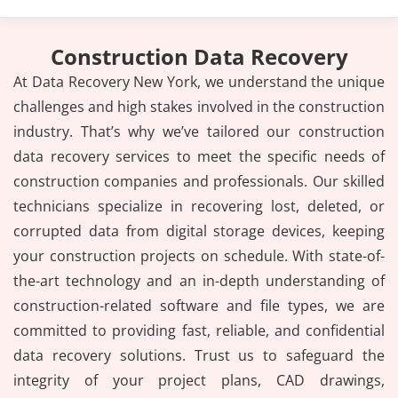
Construction Data Recovery
At Data Recovery New York, we understand the unique
challenges and high stakes involved in the construction
industry. That’s why we’ve tailored our construction
data recovery services to meet the specific needs of
construction companies and professionals. Our skilled
technicians specialize in recovering lost, deleted, or
corrupted data from digital storage devices, keeping
your construction projects on schedule. With state-of-
the-art technology and an in-depth understanding of
construction-related software and file types, we are
committed to providing fast, reliable, and confidential
data recovery solutions. Trust us to safeguard the
integrity of your project plans, CAD drawings,