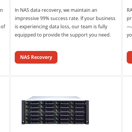
in
In NAS data recovery, we maintain an
RA
impressive 99% success rate. If your business
pr
 of
is experiencing data loss, our team is fully
—a
equipped to provide the support you need.
yo
NAS Recovery