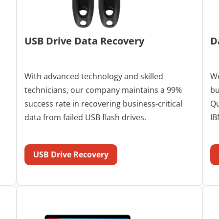
USB Drive Data Recovery
D
With advanced technology and skilled
We
technicians, our company maintains a 99%
bu
success rate in recovering business-critical
Qu
data from failed USB flash drives.
IB
USB Drive Recovery