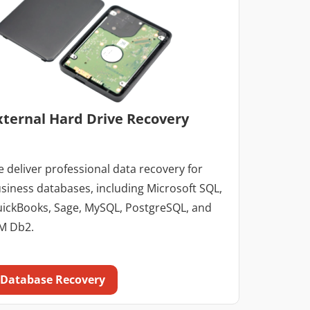
xternal Hard Drive Recovery
 deliver professional data recovery for
siness databases, including Microsoft SQL,
ickBooks, Sage, MySQL, PostgreSQL, and
M Db2.
Database Recovery