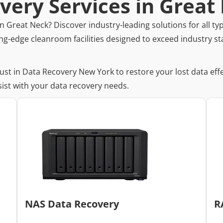
very Services in Great
n Great Neck? Discover industry-leading solutions for all typ
ng-edge cleanroom facilities designed to exceed industry st
rust in Data Recovery New York to restore your lost data eff
ist with your data recovery needs.
NAS Data Recovery
R