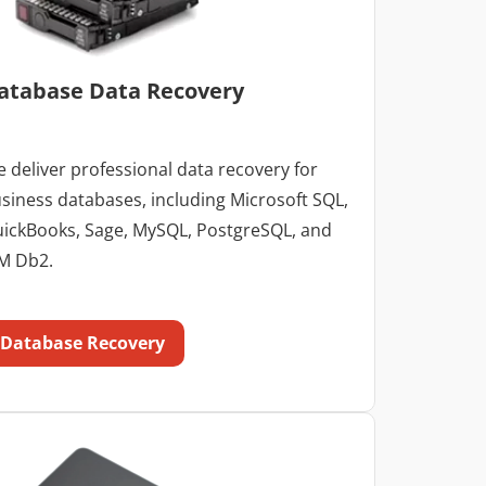
atabase Data Recovery
 deliver professional data recovery for
siness databases, including Microsoft SQL,
ickBooks, Sage, MySQL, PostgreSQL, and
M Db2.
Database Recovery