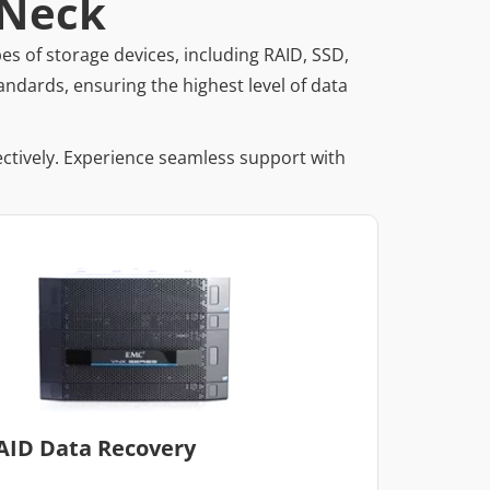
 Neck
es of storage devices, including RAID, SSD,
andards, ensuring the highest level of data
ectively. Experience seamless support with
AID Data Recovery