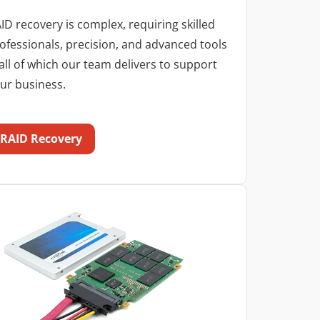
ID recovery is complex, requiring skilled
ofessionals, precision, and advanced tools
ll of which our team delivers to support
ur business.
RAID Recovery