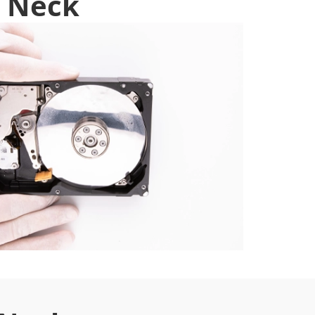
t Neck