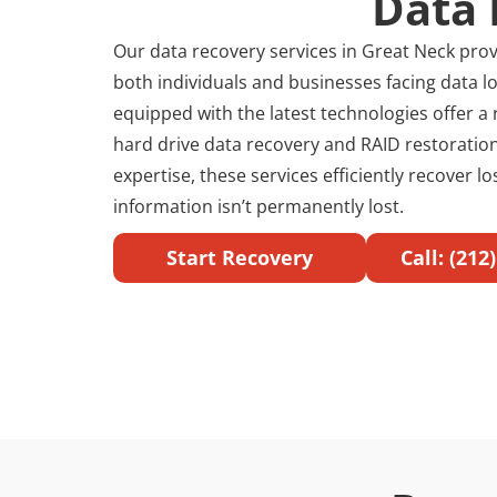
Data 
Our data recovery services in Great Neck provi
both individuals and businesses facing data lo
equipped with the latest technologies offer a 
hard drive data recovery and RAID restoration
expertise, these services efficiently recover l
information isn’t permanently lost.
Start Recovery
Call: (212