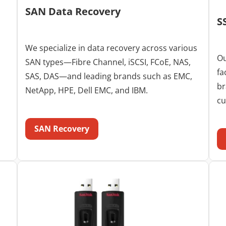
SAN Data Recovery
S
We specialize in data recovery across various
Ou
SAN types—Fibre Channel, iSCSI, FCoE, NAS,
fa
SAS, DAS—and leading brands such as EMC,
br
NetApp, HPE, Dell EMC, and IBM.
cu
SAN Recovery