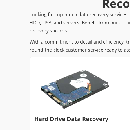
Reco
Looking for top-notch data recovery services i
HDD, USB, and servers. Benefit from our cutti
recovery success.
With a commitment to detail and efficiency, t
round-the-clock customer service ready to ass
Hard Drive Data Recovery