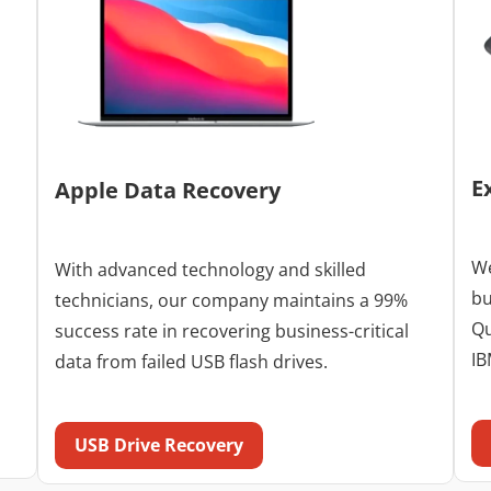
E
Apple Data Recovery
We
With advanced technology and skilled
bu
technicians, our company maintains a 99%
Qu
success rate in recovering business-critical
IB
data from failed USB flash drives.
USB Drive Recovery