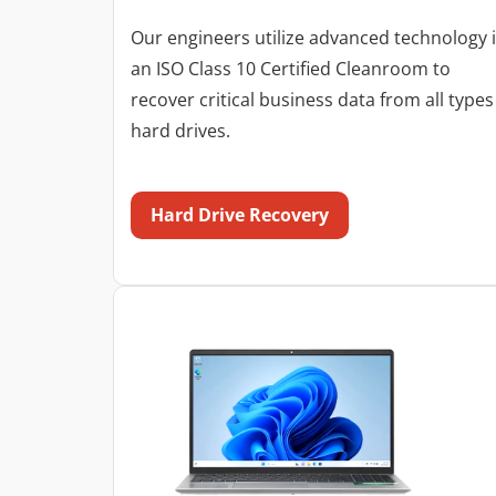
Our engineers utilize advanced technology 
an ISO Class 10 Certified Cleanroom to
recover critical business data from all types
hard drives.
Hard Drive Recovery