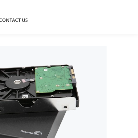
CONTACT US