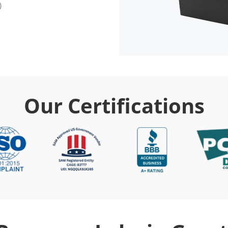
Our Certifications