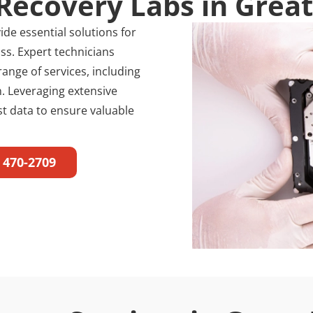
Recovery Labs in Grea
de essential solutions for
ss. Expert technicians
range of services, including
. Leveraging extensive
ost data to ensure valuable
) 470-2709