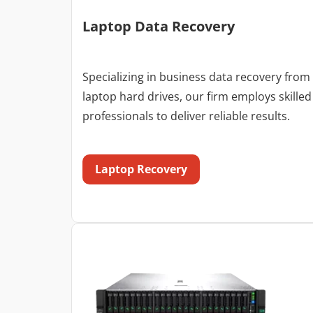
Laptop Data Recovery
Specializing in business data recovery from
laptop hard drives, our firm employs skilled
professionals to deliver reliable results.
Laptop Recovery