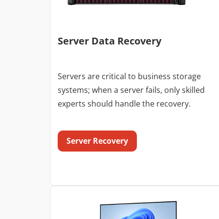
Server Data Recovery
Servers are critical to business storage
systems; when a server fails, only skilled
experts should handle the recovery.
Server Recovery