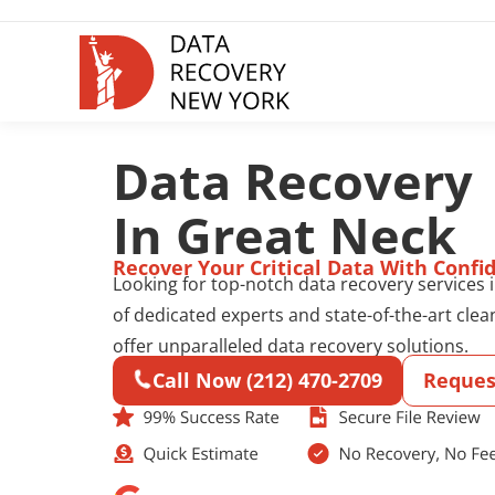
Data Recovery
In Great Neck
Recover Your Critical Data With Confi
Looking for top-notch data recovery services
of dedicated experts and state-of-the-art clea
offer unparalleled data recovery solutions.
Call Now (212) 470-2709
Reques