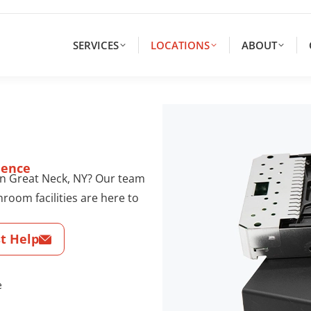
SERVICES
LOCATIONS
ABOUT
dence
 in Great Neck, NY? Our team
nroom facilities are here to
t Help