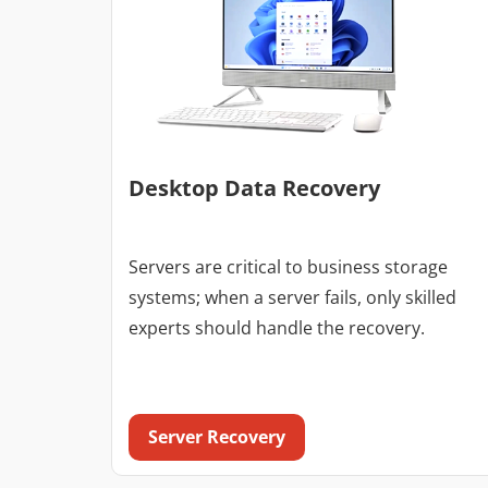
Desktop Data Recovery
Servers are critical to business storage
systems; when a server fails, only skilled
experts should handle the recovery.
Server Recovery