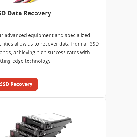
SD Data Recovery
r advanced equipment and specialized
cilities allow us to recover data from all SSD
ands, achieving high success rates with
tting-edge technology.
SSD Recovery