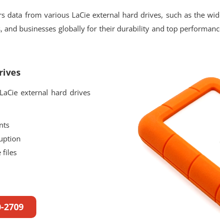
 data from various LaCie external hard drives, such as the wi
 and businesses globally for their durability and top performance.
rives
aCie external hard drives
nts
uption
files
0-2709