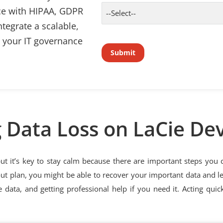
ce with HIPAA, GDPR
tegrate a scalable,
o your IT governance
 Data Loss on LaCie De
but it’s key to stay calm because there are important steps you
out plan, you might be able to recover your important data and le
 data, and getting professional help if you need it. Acting quic