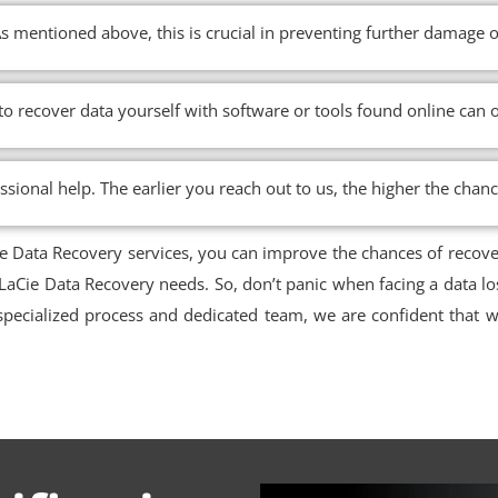
s mentioned above, this is crucial in preventing further damage o
 to recover data yourself with software or tools found online ca
ssional help. The earlier you reach out to us, the higher the chan
ie Data Recovery services, you can improve the chances of recov
 LaCie Data Recovery needs. So, don’t panic when facing a data lo
pecialized process and dedicated team, we are confident that we