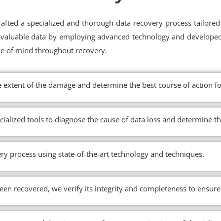
fted a specialized and thorough data recovery process tailored 
ur valuable data by employing advanced technology and develope
ce of mind throughout recovery.
e extent of the damage and determine the best course of action fo
cialized tools to diagnose the cause of data loss and determine t
ry process using state-of-the-art technology and techniques.
en recovered, we verify its integrity and completeness to ensure 