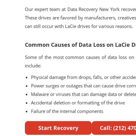
Our expert team at Data Recovery New York recovers
These drives are favored by manufacturers, creatives,
can still occur with LaCie drives for various reasons.
Common Causes of Data Loss on LaCie D
Some of the most common causes of data loss on L
include:
Physical damage from drops, falls, or other accide
Power surges or outages that can cause drive corr
Malware or viruses that can damage data or delete 
Accidental deletion or formatting of the drive
Failure of the internal components
Start Recovery
Call: (212) 47