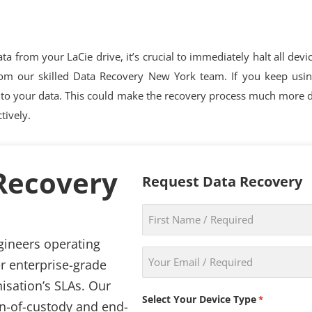
a from your LaCie drive, it’s crucial to immediately halt all devi
rom our skilled Data Recovery New York team. If you keep using 
to your data. This could make the recovery process much more dif
tively.
 Recovery
Request Data Recovery
First
Name
gineers operating
*
Email
r enterprise-grade
*
isation’s SLAs. Our
Select Your Device Type
*
in-of-custody and end-