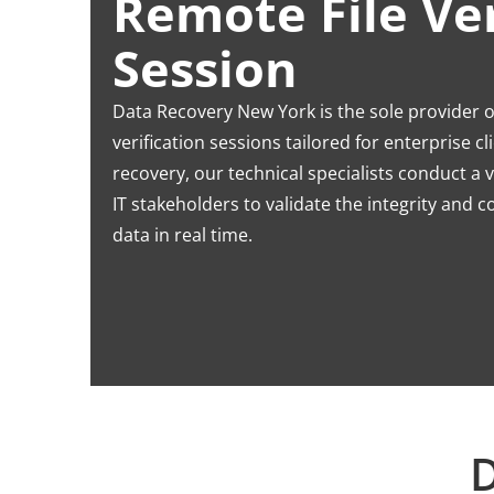
Remote File Ver
Session
Data Recovery New York is the sole provider of
verification sessions tailored for enterprise c
recovery, our technical specialists conduct a 
IT stakeholders to validate the integrity and 
data in real time.
D