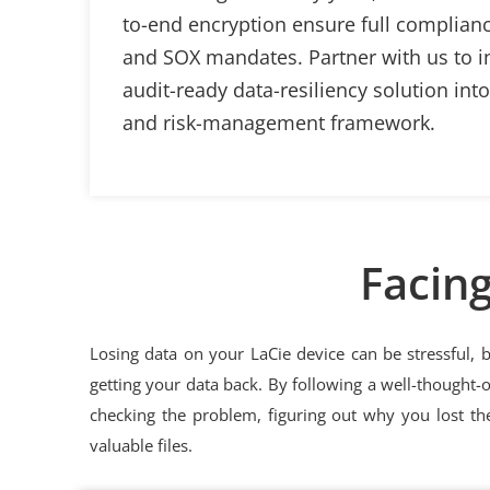
to-end encryption ensure full complian
and SOX mandates. Partner with us to in
audit-ready data-resiliency solution int
and risk-management framework.
Facing
Losing data on your LaCie device can be stressful, 
getting your data back. By following a well-thought-
checking the problem, figuring out why you lost the
valuable files.