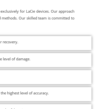
exclusively for LaCie devices. Our approach
d methods. Our skilled team is committed to
r recovery.
he level of damage.
the highest level of accuracy.