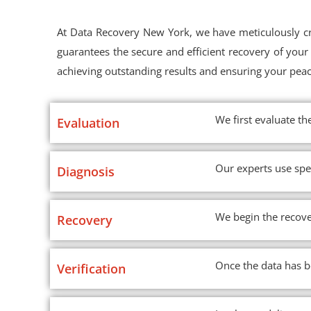
At Data Recovery New York, we have meticulously cra
guarantees the secure and efficient recovery of yo
achieving outstanding results and ensuring your pea
We first evaluate th
Evaluation
Our experts use spe
Diagnosis
We begin the recove
Recovery
Once the data has be
Verification