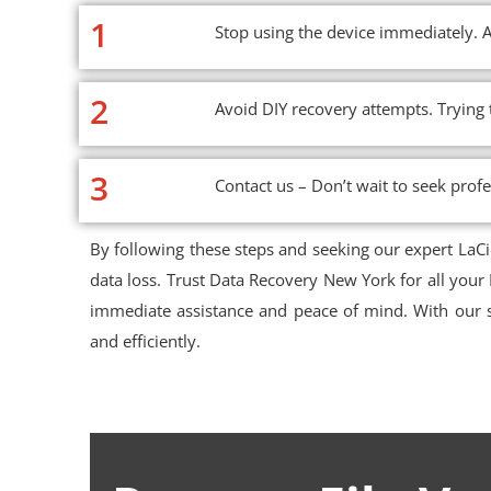
1
Stop using the device immediately. A
2
Avoid DIY recovery attempts. Trying
3
Contact us – Don’t wait to seek profe
By following these steps and seeking our expert LaC
data loss. Trust Data Recovery New York for all your
immediate assistance and peace of mind. With our s
and efficiently.