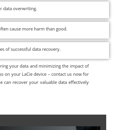
r data overwriting.
n often cause more harm than good.
ces of successful data recovery.
ering your data and minimizing the impact of
ss on your LaCie device – contact us now for
 can recover your valuable data effectively