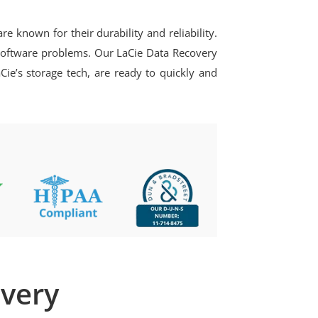
 known for their durability and reliability.
r software problems. Our LaCie Data Recovery
Cie’s storage tech, are ready to quickly and
overy