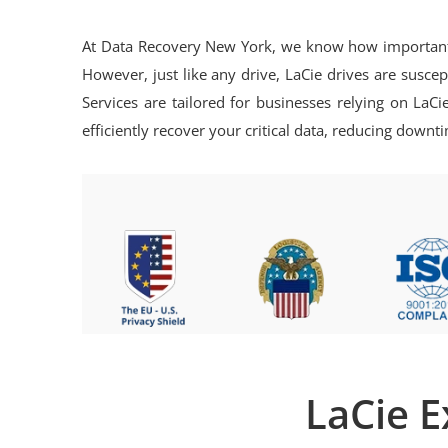
At Data Recovery New York, we know how important yo
However, just like any drive, LaCie drives are susce
Services are tailored for businesses relying on LaC
efficiently recover your critical data, reducing dow
LaCie E