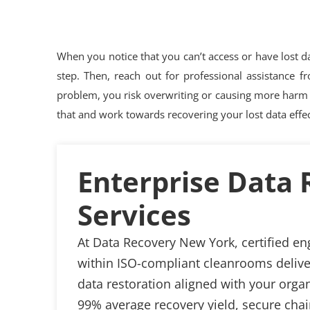
When you notice that you can’t access or have lost dat
step. Then, reach out for professional assistance f
problem, you risk overwriting or causing more harm 
that and work towards recovering your lost data effec
Enterprise Data
Services
At Data Recovery New York, certified en
within ISO-compliant cleanrooms delive
data restoration aligned with your organ
99% average recovery yield, secure cha