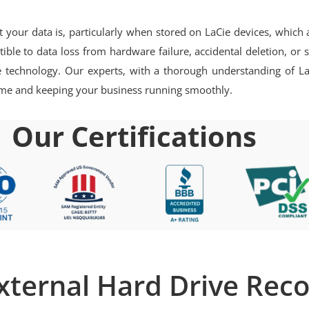
ur data is, particularly when stored on LaCie devices, which are
ptible to data loss from hardware failure, accidental deletion, o
ie technology. Our experts, with a thorough understanding of La
ntime and keeping your business running smoothly.
Our Certifications
xternal Hard Drive Rec