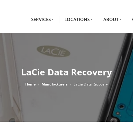
SERVICES
LOCATIONS
ABOUT
LaCie Data Recovery
You are here:
Home
Manufacturers
LaCie Data Recovery