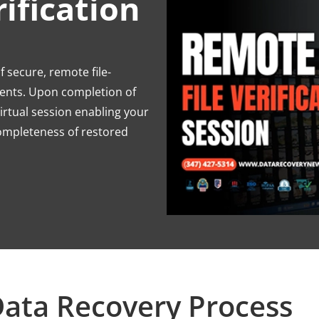
ification
 secure, remote file-
lients. Upon completion of
virtual session enabling your
completeness of restored
ata Recovery Process