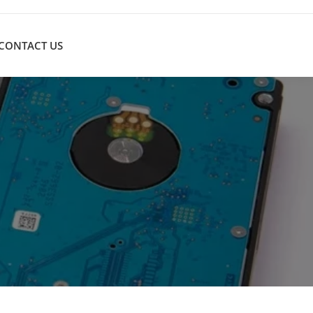
CONTACT US