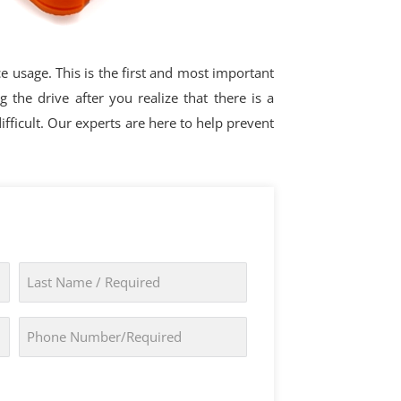
ce usage. This is the first and most important
the drive after you realize that there is a
ficult. Our experts are here to help prevent
Last
Name
*
Phone
*