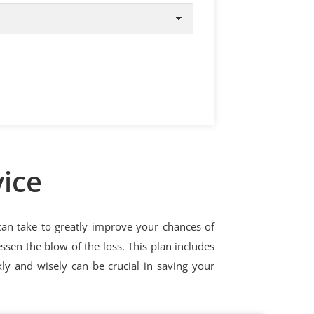
vice
 can take to greatly improve your chances of
ssen the blow of the loss. This plan includes
kly and wisely can be crucial in saving your