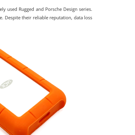
dely used Rugged and Porsche Design series.
 Despite their reliable reputation, data loss