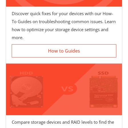
Discover quick fixes for your devices with our How-
To Guides on troubleshooting common issues. Learn
How to Guides
how to optimize your storage device settings and
more.
How to Guides
Compare storage devices and RAID levels to find the