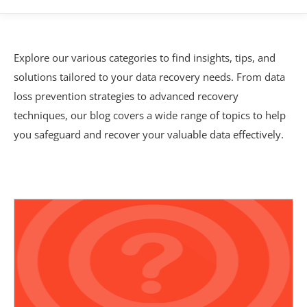
Explore our various categories to find insights, tips, and
solutions tailored to your data recovery needs. From data
loss prevention strategies to advanced recovery
techniques, our blog covers a wide range of topics to help
you safeguard and recover your valuable data effectively.