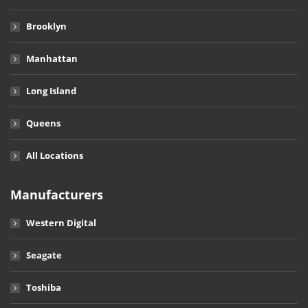
Brooklyn
Manhattan
Long Island
Queens
All Locations
Manufacturers
Western Digital
Seagate
Toshiba