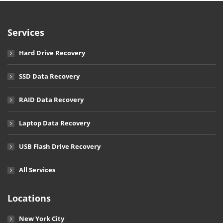
Services
Hard Drive Recovery
SSD Data Recovery
RAID Data Recovery
Laptop Data Recovery
USB Flash Drive Recovery
All Services
Locations
New York City