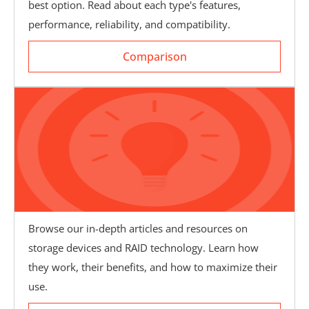
best option. Read about each type's features,
Comparison
performance, reliability, and compatibility.
Comparison
Browse our in-depth articles and resources on
storage devices and RAID technology. Learn how
Knowledgebase
they work, their benefits, and how to maximize their
use.