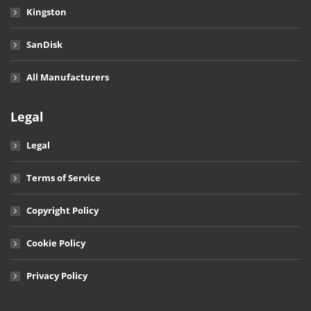
Kingston
SanDisk
All Manufacturers
Legal
Legal
Terms of Service
Copyright Policy
Cookie Policy
Privacy Policy