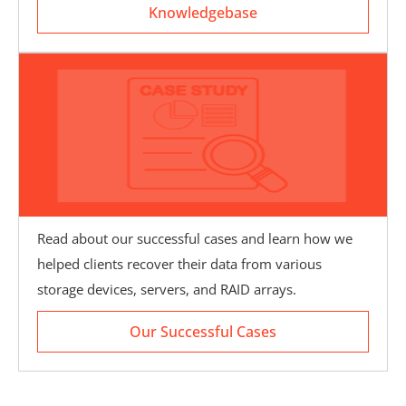
Knowledgebase
Read about our successful cases and learn how we
helped clients recover their data from various
Our Successful Cases
storage devices, servers, and RAID arrays.
Our Successful Cases