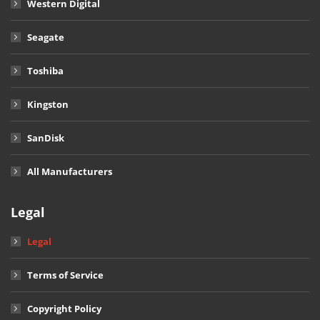
Western Digital
Seagate
Toshiba
Kingston
SanDisk
All Manufacturers
Legal
Legal
Terms of Service
Copyright Policy