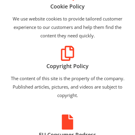
Cookie Policy
We use website cookies to provide tailored customer
experience to our customers and help them find the
content they need quickly.
Copyright Policy
The content of this site is the property of the company.
Published articles, pictures, and videos are subject to
copyright.
EU Consumer Redress