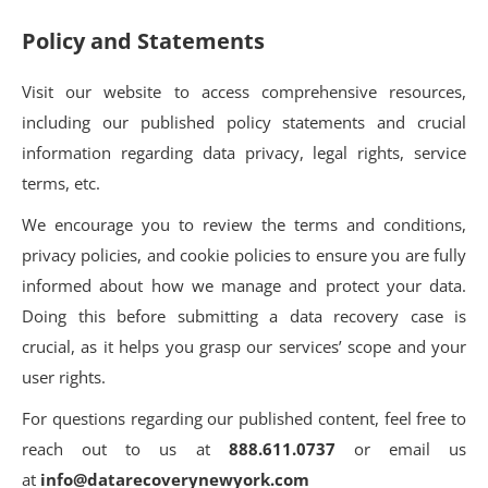
Policy and Statements
Visit our website to access comprehensive resources,
including our published policy statements and crucial
information regarding data privacy, legal rights, service
terms, etc.
We encourage you to review the terms and conditions,
privacy policies, and cookie policies to ensure you are fully
informed about how we manage and protect your data.
Doing this before submitting a data recovery case is
crucial, as it helps you grasp our services’ scope and your
user rights.
For questions regarding our published content, feel free to
reach out to us at
888.611.0737
or email us
at
info@datarecoverynewyork.com