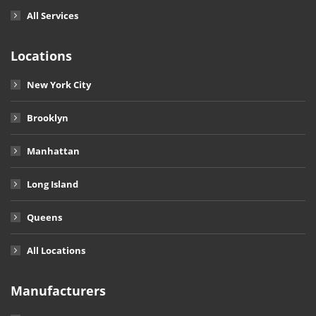
All Services
Locations
New York City
Brooklyn
Manhattan
Long Island
Queens
All Locations
Manufacturers