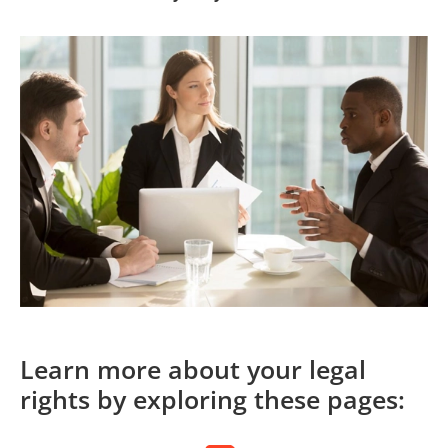
Learn more about your legal
rights by exploring these pages: