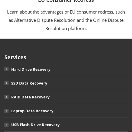
Learn about the advantages of EU consumer redress, such
as Alternative Dispute Resolution and the Online Dispute
Resolution platform.
Services
Hard Drive Recovery
SSD Data Recovery
RAID Data Recovery
Laptop Data Recovery
USB Flash Drive Recovery