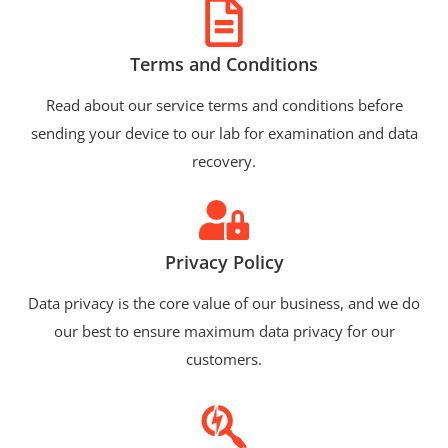
Terms and Conditions
Read about our service terms and conditions before
sending your device to our lab for examination and data
recovery.
Privacy Policy
Data privacy is the core value of our business, and we do
our best to ensure maximum data privacy for our
customers.