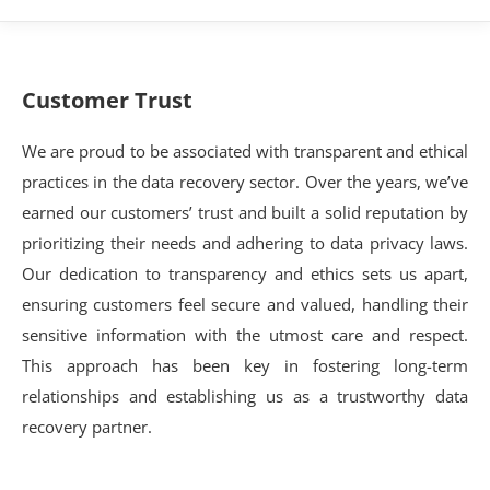
Customer Trust
We are proud to be associated with transparent and ethical
practices in the data recovery sector. Over the years, we’ve
earned our customers’ trust and built a solid reputation by
prioritizing their needs and adhering to data privacy laws.
Our dedication to transparency and ethics sets us apart,
ensuring customers feel secure and valued, handling their
sensitive information with the utmost care and respect.
This approach has been key in fostering long-term
relationships and establishing us as a trustworthy data
recovery partner.